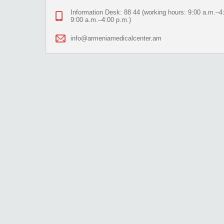
Information Desk: 88 44 (working hours: 9:00 a.m.–4:
9:00 a.m.–4:00 p.m.)
info@armeniamedicalcenter.am