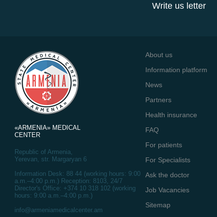
Write us letter
About us
Information platform
News
Partners
Health insurance
«ARMENIA» MEDICAL
FAQ
CENTER
For patients
Republic of Armenia,
Yerevan, str. Margaryan 6
For Specialists
Information Desk: 88 44 (working hours: 9:00
Ask the doctor
a.m.–4:00 p.m.) Reception: 8103, 24/7
Director's Office: +374 10 318 102 (working
Job Vacancies
hours: 9:00 a.m.–4:00 p.m.)
Sitemap
info@armeniamedicalcenter.am