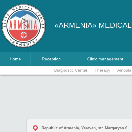
«ARMENIA» MEDICAL
Home
Reception
Clinic management
Diagnostic Center
Therapy
Ambula
Republic of Armenia, Yerevan, str. Margaryan 6